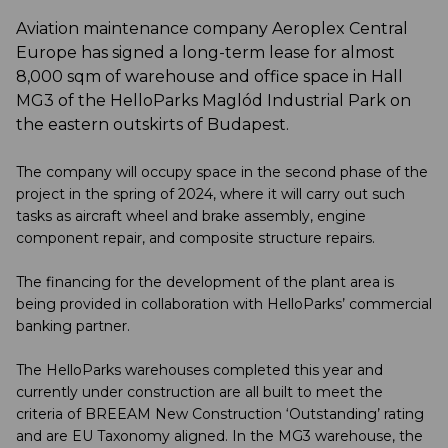
Aviation maintenance company Aeroplex Central
Europe has signed a long-term lease for almost
8,000 sqm of warehouse and office space in Hall
MG3 of the HelloParks Maglód Industrial Park on
the eastern outskirts of Budapest.
The company will occupy space in the second phase of the
project in the spring of 2024, where it will carry out such
tasks as aircraft wheel and brake assembly, engine
component repair, and composite structure repairs.
The financing for the development of the plant area is
being provided in collaboration with HelloParks’ commercial
banking partner.
The HelloParks warehouses completed this year and
currently under construction are all built to meet the
criteria of BREEAM New Construction ‘Outstanding’ rating
and are EU Taxonomy aligned. In the MG3 warehouse, the