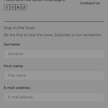
Contact Us
Stay in the loop!
Be the first to hear the news. Subscribe to our newsletter!
Surname
First name
E-mail address