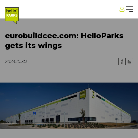
eurobuildcee.com: HelloParks
gets its wings
2023.10.30.