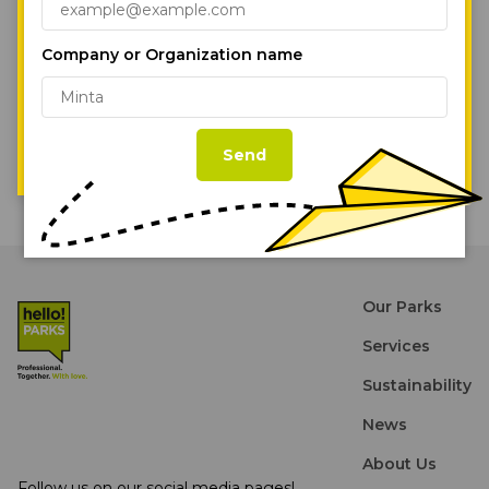
under construction is a 42,000 sqm industrial facility in
marketing efforts.
Cookie Policy
Páty, west of the city, which is also expected to be ready
for occupation in the first half of next year.
Company or Organization name
Accept All Cookies
Read the full artcile on eurobuildcee.com.
Cookie Settings
Back to the News
Send
Our Parks
Services
Sustainability
News
About Us
Follow us on our social media pages!