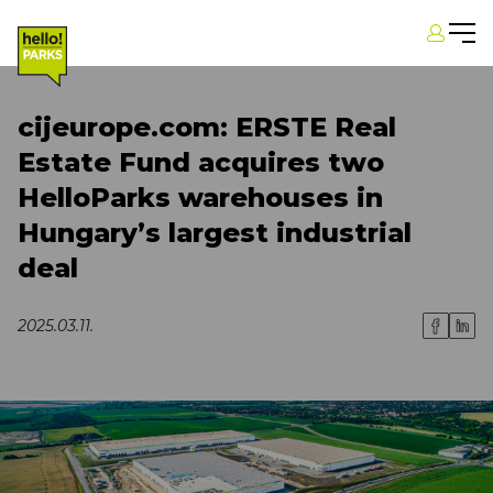
cijeurope.com: ERSTE Real
Estate Fund acquires two
HelloParks warehouses in
Hungary’s largest industrial
deal
2025.03.11.