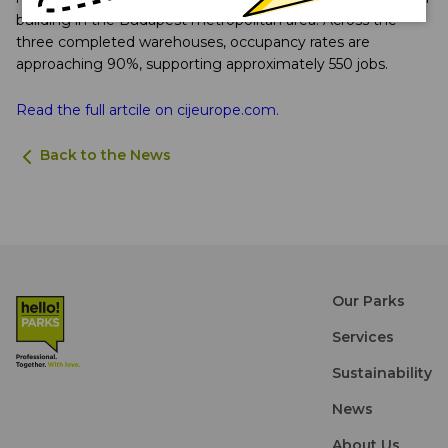
building in the Budapest metropolitan area. Across the
three completed warehouses, occupancy rates are
approaching 90%, supporting approximately 550 jobs.
Read the full artcile on cijeurope.com.
Back to the News
Our Parks
Services
Sustainability
News
About Us