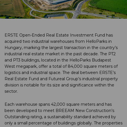
ERSTE Open-Ended Real Estate Investment Fund has
acquired two industrial warehouses from HelloParks in
Hungary, marking the largest transaction in the country’s
industrial real estate market in the past decade. The PT2
and PT3 buildings, located in the HelloParks Budapest
West megapark, offer a total of 84,000 square meters of
logistics and industrial space. The deal between ERSTE’s
Real Estate Fund and Futureal Group’s industrial property
division is notable for its size and significance within the
sector.
Each warehouse spans 42,000 square meters and has
been developed to meet BREEAM New Construction’s
Outstanding rating, a sustainability standard achieved by
only a small percentage of buildings globally. The properties