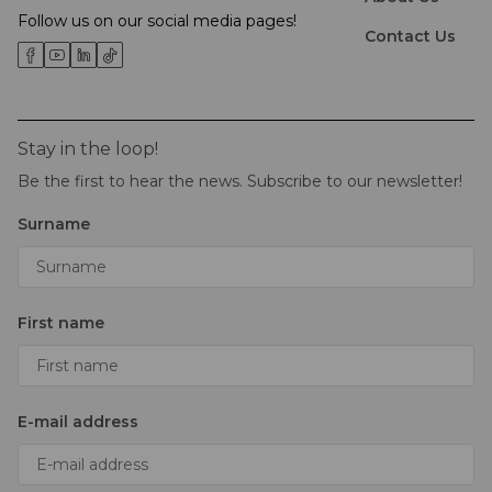
Follow us on our social media pages!
Contact Us
Stay in the loop!
Be the first to hear the news. Subscribe to our newsletter!
Surname
First name
E-mail address