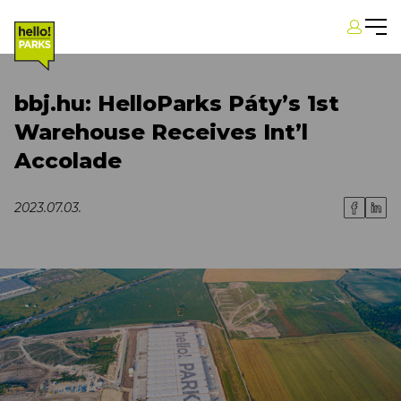
bbj.hu: HelloParks Páty’s 1st
Warehouse Receives Int’l
Accolade
2023.07.03.