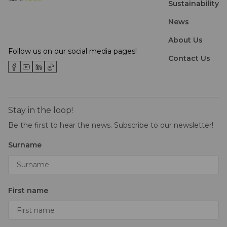
Sustainability
News
About Us
Follow us on our social media pages!
Contact Us
Stay in the loop!
Be the first to hear the news. Subscribe to our newsletter!
Surname
First name