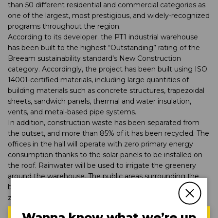
than 50 different residential and commercial categories as
one of the largest, most prestigious, and widely-recognized
programs throughout the region.
According to its developer. the PT1 industrial warehouse
has been built to the highest “Outstanding” rating of the
Breeam sustainability standard’s New Construction
category. Accordingly, the project has been built using ISO
14001-certified materials, including large quantities of
building materials such as concrete structures, trapezoidal
sheets, sandwich panels, thermal and water insulation,
vents, and metal-based pipe systems.
In addition, construction waste has been separated from
the outset, and more than 85% of it has been recycled. The
offices in the hall will operate with zero primary energy
consumption thanks to the solar panels to be installed on
the roof. Rainwater will be used to irrigate the greenery
around the warehouse. The public areas surrounding the
building will be lit by smart-ready lights, while access to
zero-emission transport will be ensured by electric car
chargers.
Wanna know what we’re up