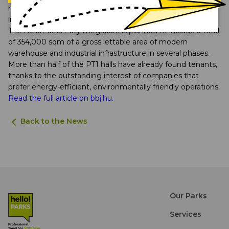
region, which is why this international success is particularly
important to us,” said Rudolf Nemes, CEO of HelloParks.
The HelloParks Páty megapark is planned to include a total
of 354,000 sqm of a gross lettable area of modern
warehouse and industrial infrastructure in several phases.
More than half of the PT1 halls have already found tenants,
thanks to the outstanding interest of companies that
prefer energy-efficient, environmentally friendly operations.
Read the full article on bbj.hu.
Back to the News
Our Parks
Services