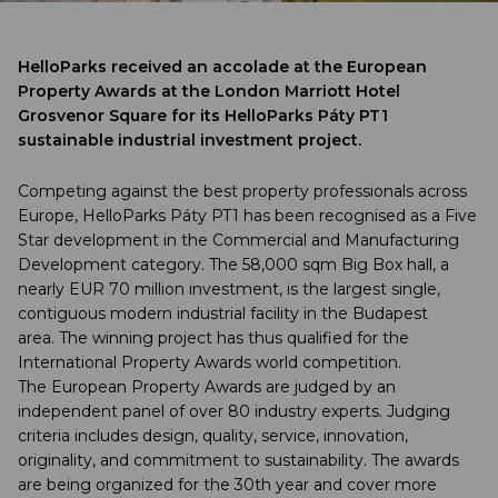
HelloParks received an accolade at the European
Property Awards at the London Marriott Hotel
Grosvenor Square for its HelloParks Páty PT1
sustainable industrial investment project.
Competing against the best property professionals across
Europe, HelloParks Páty PT1 has been recognised as a Five
Star development in the Commercial and Manufacturing
Development category. The 58,000 sqm Big Box hall, a
nearly EUR 70 million investment, is the largest single,
contiguous modern industrial facility in the Budapest
area. The winning project has thus qualified for the
International Property Awards world competition.
The European Property Awards are judged by an
independent panel of over 80 industry experts. Judging
criteria includes design, quality, service, innovation,
originality, and commitment to sustainability. The awards
are being organized for the 30th year and cover more