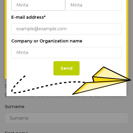
Our Parks
“Accept All Cookies,” you agree to the
storing of first- and third-party cookies on
Services
E-mail address*
your device to enhance site navigation,
Sustainability
analyze site usage, and assist in our
marketing efforts.
Cookie Policy
News
Company or Organization name
About Us
Accept All Cookies
Follow us on our social media pages!
Contact Us
Cookie Settings
Send
Stay in the loop!
Be the first to hear the news. Subscribe to our newsletter!
Surname