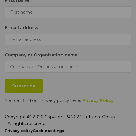
First name
E-mail address
Company or Organization name
Subscribe
You can find our Privacy policy here:
Privacy Policy
.
Copyright @ 2026 Copyright © 2024 Futureal Group
- All rights reserved
Privacy policy
Cookie settings