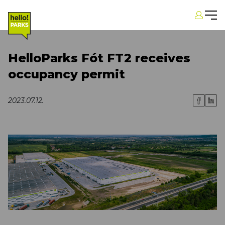
HelloParks Fót FT2 receives
occupancy permit
2023.07.12.