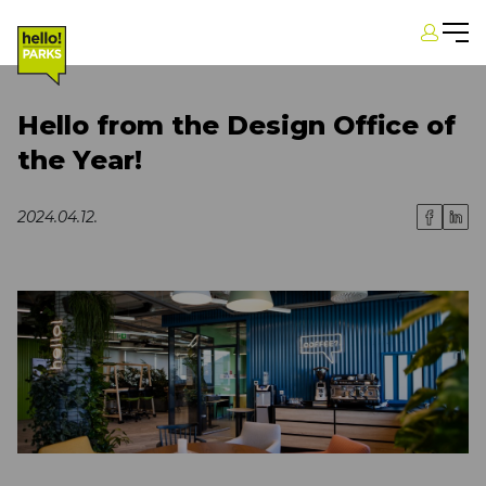
Hello from the Design Office of
the Year!
2024.04.12.