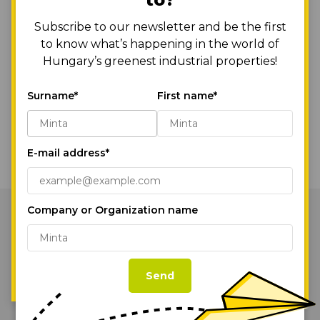
And of course, as with all our developments, we have
Subscribe to our newsletter and be the first
placed a strong emphasis on sustainability, so the use of
to know what’s happening in the world of
recycled materials was a key consideration.
Hungary’s greenest industrial properties!
Kudos to the designers, MádiLáncos Studio, and the whole
WE USE COOKIES!
HelloParks team!
Surname*
First name*
By continuing to browse or by clicking
Back to the News
“Accept All Cookies,” you agree to the
storing of first- and third-party cookies on
E-mail address*
your device to enhance site navigation,
analyze site usage, and assist in our
marketing efforts.
Cookie Policy
Company or Organization name
Our Parks
Accept All Cookies
Services
Cookie Settings
Send
Sustainability
News