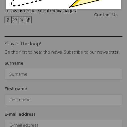
About Us
Follow us on our social media pages!
Contact Us
Stay in the loop!
Be the first to hear the news. Subscribe to our newsletter!
Surname
First name
E-mail address